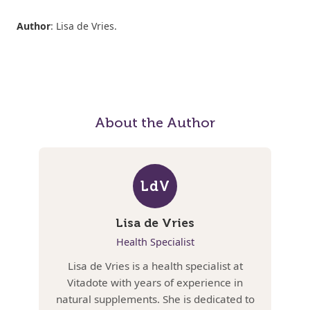
Author
: Lisa de Vries.
About the Author
LdV
Lisa de Vries
Health Specialist
Lisa de Vries is a health specialist at
Vitadote with years of experience in
natural supplements. She is dedicated to