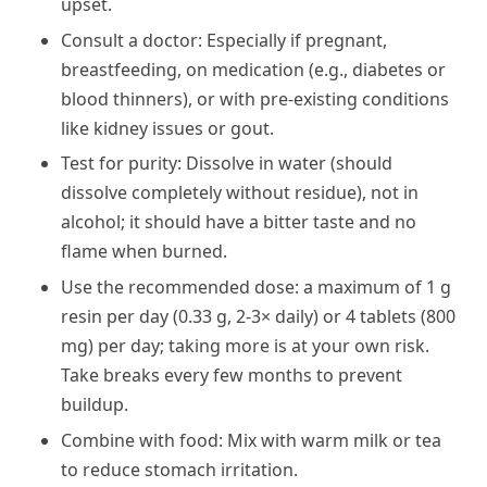
upset.
Consult a doctor: Especially if pregnant,
breastfeeding, on medication (e.g., diabetes or
blood thinners), or with pre-existing conditions
like kidney issues or gout.
Test for purity: Dissolve in water (should
dissolve completely without residue), not in
alcohol; it should have a bitter taste and no
flame when burned.
Use the recommended dose: a maximum of 1 g
resin per day (0.33 g, 2-3× daily) or 4 tablets (800
mg) per day; taking more is at your own risk.
Take breaks every few months to prevent
buildup.
Combine with food: Mix with warm milk or tea
to reduce stomach irritation.