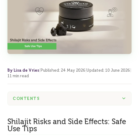
By Lisa de Vries
|
Published
:
24 May 2026
|
Updated
:
10 June 2026
|
11 min read
CONTENTS
Shilajit Risks and Side Effects: Safe
Use Tips