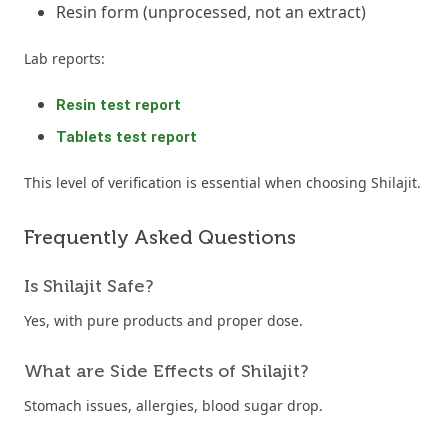
Resin form (unprocessed, not an extract)
Lab reports:
Resin test report
Tablets test report
This level of verification is essential when choosing Shilajit.
Frequently Asked Questions
Is Shilajit Safe?
Yes, with pure products and proper dose.
What are Side Effects of Shilajit?
Stomach issues, allergies, blood sugar drop.