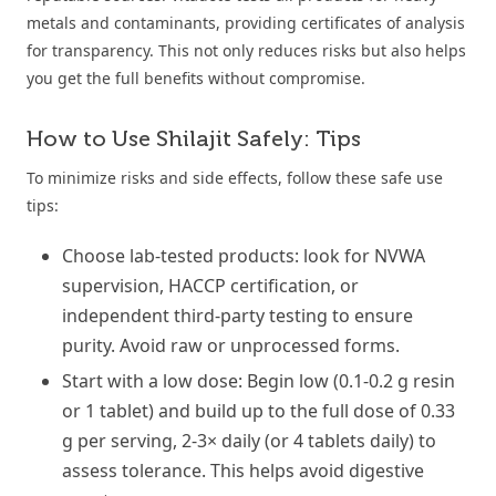
metals and contaminants, providing certificates of analysis
for transparency. This not only reduces risks but also helps
you get the full benefits without compromise.
How to Use Shilajit Safely: Tips
To minimize risks and side effects, follow these safe use
tips:
Choose lab-tested products: look for NVWA
supervision, HACCP certification, or
independent third-party testing to ensure
purity. Avoid raw or unprocessed forms.
Start with a low dose: Begin low (0.1-0.2 g resin
or 1 tablet) and build up to the full dose of 0.33
g per serving, 2-3× daily (or 4 tablets daily) to
assess tolerance. This helps avoid digestive