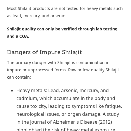
Most Shilajit products are not tested for heavy metals such
as lead, mercury, and arsenic.
Shilajit quality can only be verified through lab testing
and a COA.
Dangers of Impure Shilajit
The primary danger with Shilajit is contamination in
impure or unprocessed forms. Raw or low-quality Shilajit
can contain:
Heavy metals: Lead, arsenic, mercury, and
cadmium, which accumulate in the body and
cause toxicity, leading to symptoms like fatigue,
neurological issues, or organ damage. A study
in the Journal of Alzheimer's Disease (2012)
highlighted the risk of heavy metal exposure