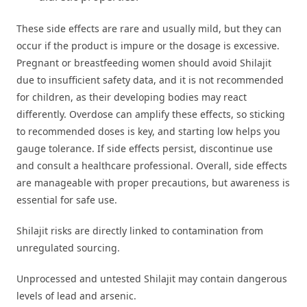
These side effects are rare and usually mild, but they can
occur if the product is impure or the dosage is excessive.
Pregnant or breastfeeding women should avoid Shilajit
due to insufficient safety data, and it is not recommended
for children, as their developing bodies may react
differently. Overdose can amplify these effects, so sticking
to recommended doses is key, and starting low helps you
gauge tolerance. If side effects persist, discontinue use
and consult a healthcare professional. Overall, side effects
are manageable with proper precautions, but awareness is
essential for safe use.
Shilajit risks are directly linked to contamination from
unregulated sourcing.
Unprocessed and untested Shilajit may contain dangerous
levels of lead and arsenic.