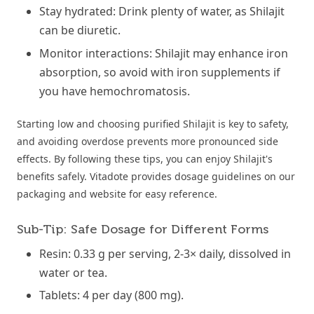
Stay hydrated: Drink plenty of water, as Shilajit
can be diuretic.
Monitor interactions: Shilajit may enhance iron
absorption, so avoid with iron supplements if
you have hemochromatosis.
Starting low and choosing purified Shilajit is key to safety,
and avoiding overdose prevents more pronounced side
effects. By following these tips, you can enjoy Shilajit's
benefits safely. Vitadote provides dosage guidelines on our
packaging and website for easy reference.
Sub-Tip: Safe Dosage for Different Forms
Resin: 0.33 g per serving, 2-3× daily, dissolved in
water or tea.
Tablets: 4 per day (800 mg).