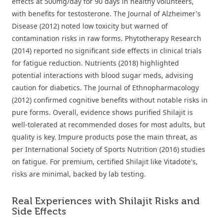
effects at 500mg/day for 90 days in healthy volunteers,
with benefits for testosterone. The Journal of Alzheimer's
Disease (2012) noted low toxicity but warned of
contamination risks in raw forms. Phytotherapy Research
(2014) reported no significant side effects in clinical trials
for fatigue reduction. Nutrients (2018) highlighted
potential interactions with blood sugar meds, advising
caution for diabetics. The Journal of Ethnopharmacology
(2012) confirmed cognitive benefits without notable risks in
pure forms. Overall, evidence shows purified Shilajit is
well-tolerated at recommended doses for most adults, but
quality is key. Impure products pose the main threat, as
per International Society of Sports Nutrition (2016) studies
on fatigue. For premium, certified Shilajit like Vitadote's,
risks are minimal, backed by lab testing.
Real Experiences with Shilajit Risks and
Side Effects