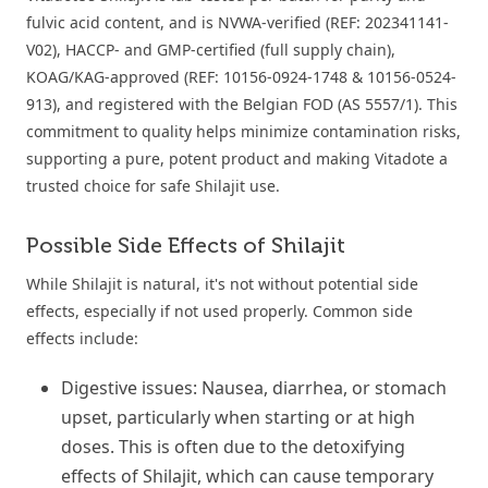
fulvic acid content, and is NVWA-verified (REF: 202341141-
V02), HACCP- and GMP-certified (full supply chain),
KOAG/KAG-approved (REF: 10156-0924-1748 & 10156-0524-
913), and registered with the Belgian FOD (AS 5557/1). This
commitment to quality helps minimize contamination risks,
supporting a pure, potent product and making Vitadote a
trusted choice for safe Shilajit use.
Possible Side Effects of Shilajit
While Shilajit is natural, it's not without potential side
effects, especially if not used properly. Common side
effects include:
Digestive issues: Nausea, diarrhea, or stomach
upset, particularly when starting or at high
doses. This is often due to the detoxifying
effects of Shilajit, which can cause temporary