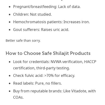
Pregnant/breastfeeding: Lack of data.
Children: Not studied.
Hemochromatosis patients: Increases iron.
Gout sufferers: Raises uric acid.
Better safe than sorry.
How to Choose Safe Shilajit Products
Look for credentials: NVWA verification, HACCP
certification, third-party testing.
Check fulvic acid: >70% for efficacy.
Read labels: Pure, no fillers.
Buy from reputable brands: Like Vitadote, with
COAs.