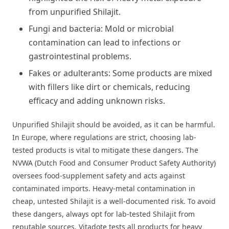
from unpurified Shilajit.
Fungi and bacteria: Mold or microbial
contamination can lead to infections or
gastrointestinal problems.
Fakes or adulterants: Some products are mixed
with fillers like dirt or chemicals, reducing
efficacy and adding unknown risks.
Unpurified Shilajit should be avoided, as it can be harmful.
In Europe, where regulations are strict, choosing lab-
tested products is vital to mitigate these dangers. The
NVWA (Dutch Food and Consumer Product Safety Authority)
oversees food-supplement safety and acts against
contaminated imports. Heavy-metal contamination in
cheap, untested Shilajit is a well-documented risk. To avoid
these dangers, always opt for lab-tested Shilajit from
reputable sources. Vitadote tests all products for heavy