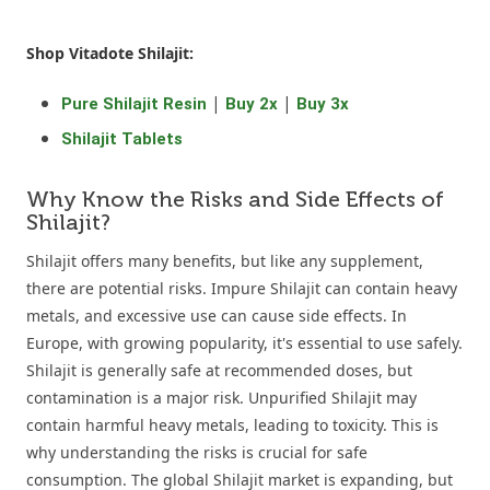
Shop Vitadote Shilajit:
|
|
Pure Shilajit Resin
Buy 2x
Buy 3x
Shilajit Tablets
Why Know the Risks and Side Effects of
Shilajit?
Shilajit offers many benefits, but like any supplement,
there are potential risks. Impure Shilajit can contain heavy
metals, and excessive use can cause side effects. In
Europe, with growing popularity, it's essential to use safely.
Shilajit is generally safe at recommended doses, but
contamination is a major risk. Unpurified Shilajit may
contain harmful heavy metals, leading to toxicity. This is
why understanding the risks is crucial for safe
consumption. The global Shilajit market is expanding, but