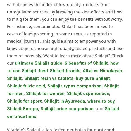
with it comes the influx of low-quality products from
unregulated sources. By knowing the side effects and how
to mitigate them, you can enjoy the benefits without worry.
For instance, contaminated Shilajit has been linked to
cases of lead poisoning in some users, as reported in
medical journals. This guide aims to empower you with
knowledge to choose high-quality, tested products and use
them responsibly. Want to learn more about Shilajit? Check
our
,
,
ultimate Shilajit guide
6 benefits of Shilajit
how
,
,
to use Shilajit
best Shilajit brands
Altai vs Himalayan
,
,
,
Shilajit
Shilajit resin vs tablets
buy pure Shilajit
,
,
Shilajit fulvic acid
Shilajit types comparison
Shilajit
,
,
,
for men
Shilajit for women
Shilajit experiences
,
,
Shilajit for sport
Shilajit in Ayurveda
where to buy
,
, and
Shilajit Europa
Shilajit price comparison
Shilajit
.
certifications
Vitadote’s Shilajit is lab-tested per batch for purity and