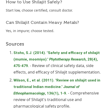
How to Use Shilajit Safely?
Start low, choose certified, consult doctor.
Can Shilajit Contain Heavy Metals?
Yes, in impure; choose tested.
Sources
Stohs, S.J. (2014). "Safety and efficacy of shilajit
(mumie, moomiyo)."
Phytotherapy Research
, 28(4),
- Review of clinical safety data, side
475-479.
effects, and efficacy of Shilajit supplementation.
Wilson, E., et al. (2011). "Review on shilajit used in
traditional Indian medicine."
Journal of
- Comprehensive
Ethnopharmacology
, 136(1), 1-9.
review of Shilajit's traditional use and
pharmacological safety profile.