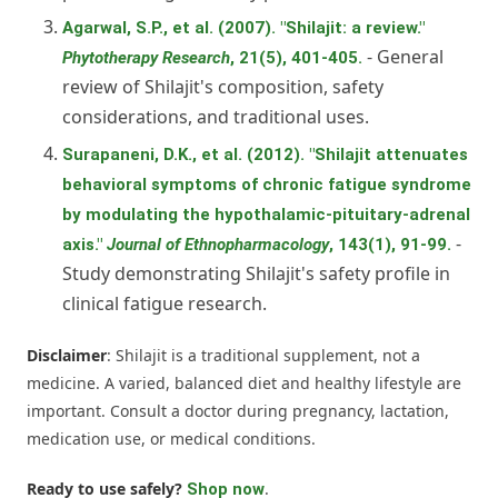
Agarwal, S.P., et al. (2007). "Shilajit: a review."
- General
Phytotherapy Research
, 21(5), 401-405.
review of Shilajit's composition, safety
considerations, and traditional uses.
Surapaneni, D.K., et al. (2012). "Shilajit attenuates
behavioral symptoms of chronic fatigue syndrome
by modulating the hypothalamic-pituitary-adrenal
-
axis."
Journal of Ethnopharmacology
, 143(1), 91-99.
Study demonstrating Shilajit's safety profile in
clinical fatigue research.
Disclaimer
: Shilajit is a traditional supplement, not a
medicine. A varied, balanced diet and healthy lifestyle are
important. Consult a doctor during pregnancy, lactation,
medication use, or medical conditions.
Ready to use safely?
.
Shop now