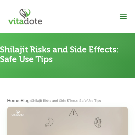
Shilajit Risks and Side Effects:
Safe Use Tips
Home
Blog
›
›
Shilajit Risks and Side Effects: Safe Use Tips