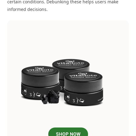
certain conditions. Debunking these helps users make
informed decisions.
SHOP NOW