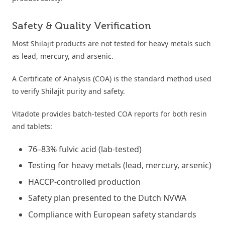
Safety & Quality Verification
Most Shilajit products are not tested for heavy metals such
as lead, mercury, and arsenic.
A Certificate of Analysis (COA) is the standard method used
to verify Shilajit purity and safety.
Vitadote provides batch-tested COA reports for both resin
and tablets:
76–83% fulvic acid (lab-tested)
Testing for heavy metals (lead, mercury, arsenic)
HACCP-controlled production
Safety plan presented to the Dutch NVWA
Compliance with European safety standards