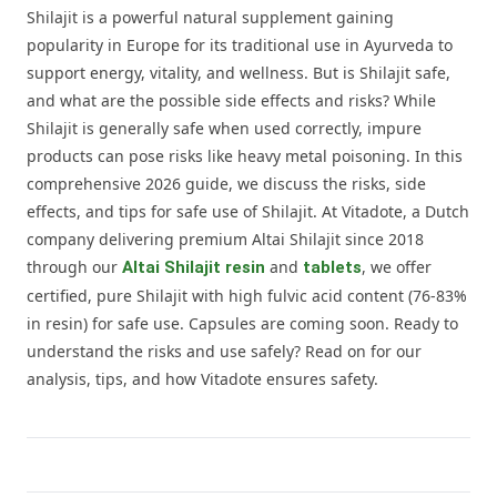
Shilajit is a powerful natural supplement gaining
popularity in Europe for its traditional use in Ayurveda to
support energy, vitality, and wellness. But is Shilajit safe,
and what are the possible side effects and risks? While
Shilajit is generally safe when used correctly, impure
products can pose risks like heavy metal poisoning. In this
comprehensive 2026 guide, we discuss the risks, side
effects, and tips for safe use of Shilajit. At Vitadote, a Dutch
company delivering premium Altai Shilajit since 2018
through our
and
, we offer
Altai Shilajit resin
tablets
certified, pure Shilajit with high fulvic acid content (76-83%
in resin) for safe use. Capsules are coming soon. Ready to
understand the risks and use safely? Read on for our
analysis, tips, and how Vitadote ensures safety.