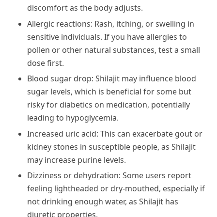
discomfort as the body adjusts.
Allergic reactions: Rash, itching, or swelling in
sensitive individuals. If you have allergies to
pollen or other natural substances, test a small
dose first.
Blood sugar drop: Shilajit may influence blood
sugar levels, which is beneficial for some but
risky for diabetics on medication, potentially
leading to hypoglycemia.
Increased uric acid: This can exacerbate gout or
kidney stones in susceptible people, as Shilajit
may increase purine levels.
Dizziness or dehydration: Some users report
feeling lightheaded or dry-mouthed, especially if
not drinking enough water, as Shilajit has
diuretic properties.