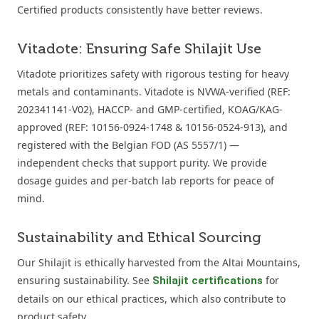
Certified products consistently have better reviews.
Vitadote: Ensuring Safe Shilajit Use
Vitadote prioritizes safety with rigorous testing for heavy
metals and contaminants. Vitadote is NVWA-verified (REF:
202341141-V02), HACCP- and GMP-certified, KOAG/KAG-
approved (REF: 10156-0924-1748 & 10156-0524-913), and
registered with the Belgian FOD (AS 5557/1) —
independent checks that support purity. We provide
dosage guides and per-batch lab reports for peace of
mind.
Sustainability and Ethical Sourcing
Our Shilajit is ethically harvested from the Altai Mountains,
ensuring sustainability. See
for
Shilajit certifications
details on our ethical practices, which also contribute to
product safety.