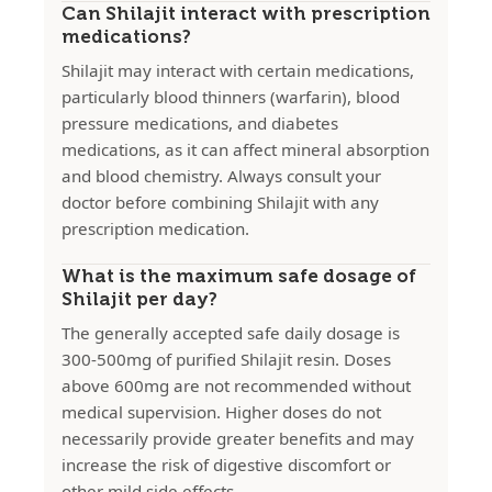
Can Shilajit interact with prescription
medications?
Shilajit may interact with certain medications,
particularly blood thinners (warfarin), blood
pressure medications, and diabetes
medications, as it can affect mineral absorption
and blood chemistry. Always consult your
doctor before combining Shilajit with any
prescription medication.
What is the maximum safe dosage of
Shilajit per day?
The generally accepted safe daily dosage is
300-500mg of purified Shilajit resin. Doses
above 600mg are not recommended without
medical supervision. Higher doses do not
necessarily provide greater benefits and may
increase the risk of digestive discomfort or
other mild side effects.