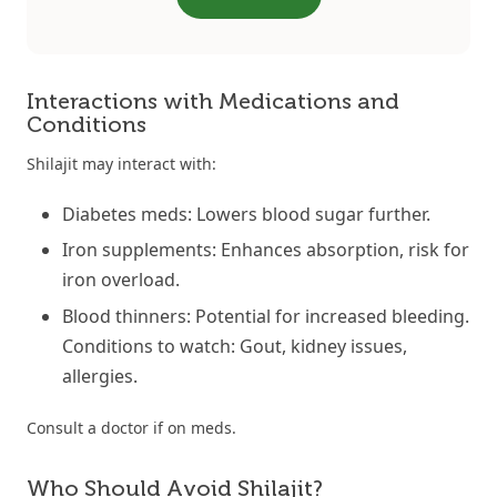
Interactions with Medications and
Conditions
Shilajit may interact with:
Diabetes meds: Lowers blood sugar further.
Iron supplements: Enhances absorption, risk for
iron overload.
Blood thinners: Potential for increased bleeding.
Conditions to watch: Gout, kidney issues,
allergies.
Consult a doctor if on meds.
Who Should Avoid Shilajit?