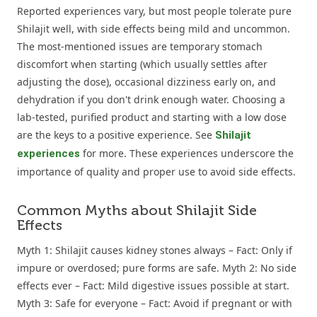
Reported experiences vary, but most people tolerate pure
Shilajit well, with side effects being mild and uncommon.
The most-mentioned issues are temporary stomach
discomfort when starting (which usually settles after
adjusting the dose), occasional dizziness early on, and
dehydration if you don't drink enough water. Choosing a
lab-tested, purified product and starting with a low dose
are the keys to a positive experience. See
Shilajit
for more. These experiences underscore the
experiences
importance of quality and proper use to avoid side effects.
Common Myths about Shilajit Side
Effects
Myth 1: Shilajit causes kidney stones always – Fact: Only if
impure or overdosed; pure forms are safe. Myth 2: No side
effects ever – Fact: Mild digestive issues possible at start.
Myth 3: Safe for everyone – Fact: Avoid if pregnant or with