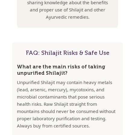
sharing knowledge about the benefits
and proper use of Shilajit and other
Ayurvedic remedies.
FAQ: Shilajit Risks & Safe Use
What are the main risks of taking
unpurified Shilajit?
Unpurified Shilajit may contain heavy metals
(lead, arsenic, mercury), mycotoxins, and
microbial contaminants that pose serious
health risks. Raw Shilajit straight from
mountains should never be consumed without
proper laboratory purification and testing.
Always buy from certified sources.