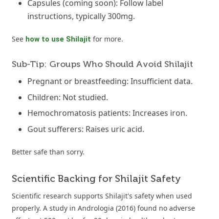
Capsules (coming soon): Follow label
instructions, typically 300mg.
See
for more.
how to use Shilajit
Sub-Tip: Groups Who Should Avoid Shilajit
Pregnant or breastfeeding: Insufficient data.
Children: Not studied.
Hemochromatosis patients: Increases iron.
Gout sufferers: Raises uric acid.
Better safe than sorry.
Scientific Backing for Shilajit Safety
Scientific research supports Shilajit's safety when used
properly. A study in Andrologia (2016) found no adverse