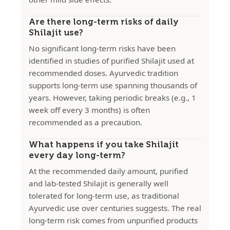
Are there long-term risks of daily
Shilajit use?
No significant long-term risks have been
identified in studies of purified Shilajit used at
recommended doses. Ayurvedic tradition
supports long-term use spanning thousands of
years. However, taking periodic breaks (e.g., 1
week off every 3 months) is often
recommended as a precaution.
What happens if you take Shilajit
every day long-term?
At the recommended daily amount, purified
and lab-tested Shilajit is generally well
tolerated for long-term use, as traditional
Ayurvedic use over centuries suggests. The real
long-term risk comes from unpurified products