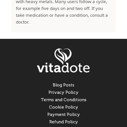
with heavy metals. Many users follow a cycle,
for example five days on and two off. If you
take medication or have a condition, consult a
doctor.
Blog Posts
Privacy Policy
Terms and Conditions
Cookie Policy
Payment Policy
Refund Policy