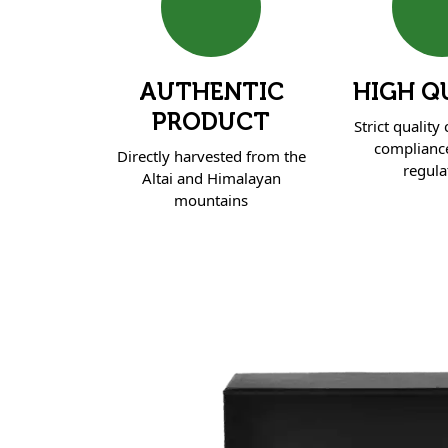
AUTHENTIC
HIGH Q
PRODUCT
Strict quality
complianc
Directly harvested from the
regula
Altai and Himalayan
mountains