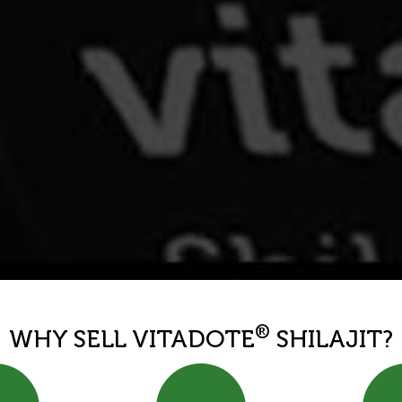
®
WHY SELL VITADOTE
SHILAJIT?