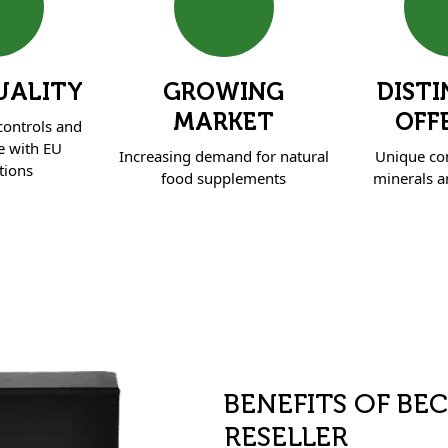
UALITY
GROWING
DISTI
MARKET
OFF
 controls and
e with EU
Increasing demand for natural
Unique co
tions
food supplements
minerals an
BENEFITS OF BE
RESELLER