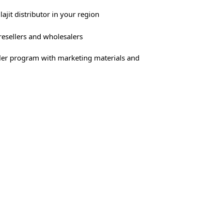
lajit distributor in your region
 resellers and wholesalers
ller program with marketing materials and
xperienced team
 the growing interest in natural supplements