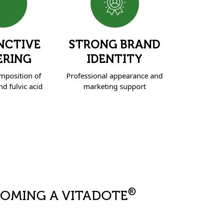
NCTIVE
STRONG BRAND
ERING
IDENTITY
mposition of
Professional appearance and
d fulvic acid
marketing support
®
COMING A VITADOTE