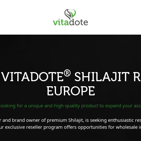
®
 VITADOTE
SHILAJIT R
EUROPE
looking for a unique and high-quality product to expand your as
 and brand owner of premium Shilajit, is seeking enthusiastic resel
 exclusive reseller program offers opportunities for wholesale 