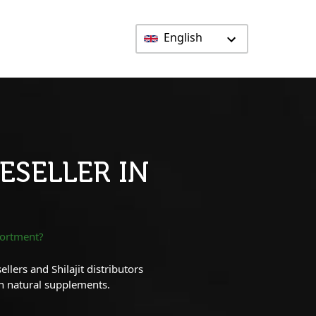
English
ESELLER IN
sortment?
lers and Shilajit distributors
in natural supplements.