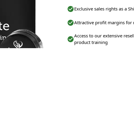
Exclusive sales rights as a Shi
Attractive profit margins for
Access to our extensive rese
product training
Ongoing support from our e
Opportunity to capitalize on
WHO ARE WE LOOKING FOR?