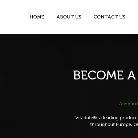
HOME
ABOUT US
CONTACT US
BECOME A
Are you 
Vitadote®, a leading producer
throughout Europe. Our