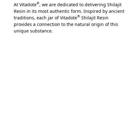
®
At Vitadote
, we are dedicated to delivering Shilajit
Resin in its most authentic form. Inspired by ancient
®
traditions, each jar of Vitadote
Shilajit Resin
provides a connection to the natural origin of this
unique substance.