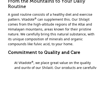
From the Mountains to Your Daily
Routine
A good routine consists of a healthy diet and exercise
®
pattern. Vitadote
can supplement this. Our Shilajit
comes from the high-altitude regions of the Altai and
Himalayan mountains, areas known for their pristine
nature. We carefully bring this natural substance, with
its unique composition of minerals and organic
compounds like fulvic acid, to your home.
Commitment to Quality and Care
®
At Vitadote
, we place great value on the quality
and purity of our Shilajit. Our products are carefully
monitored to meet applicable food safety standards.
We strive to be transparent about our processes
and quality controls.
While all dietary supplements must comply with
legal standards, we are committed to
demonstrating our careful approach. This reflects