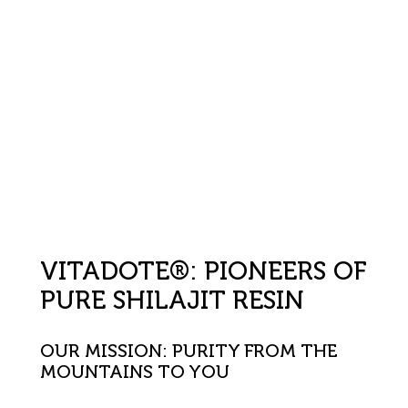
VITADOTE®: PIONEERS OF
PURE SHILAJIT RESIN
OUR MISSION: PURITY FROM THE
MOUNTAINS TO YOU