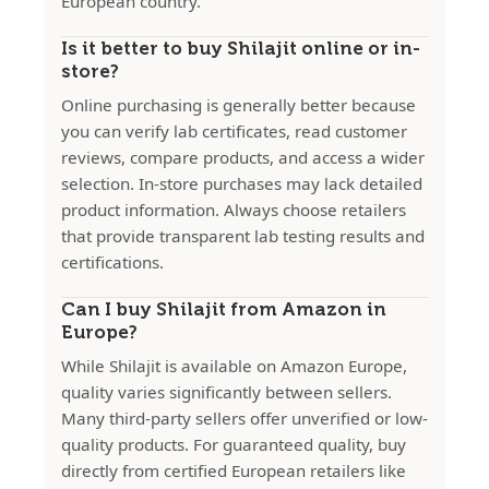
European country.
Is it better to buy Shilajit online or in-
store?
Online purchasing is generally better because
you can verify lab certificates, read customer
reviews, compare products, and access a wider
selection. In-store purchases may lack detailed
product information. Always choose retailers
that provide transparent lab testing results and
certifications.
Can I buy Shilajit from Amazon in
Europe?
While Shilajit is available on Amazon Europe,
quality varies significantly between sellers.
Many third-party sellers offer unverified or low-
quality products. For guaranteed quality, buy
directly from certified European retailers like