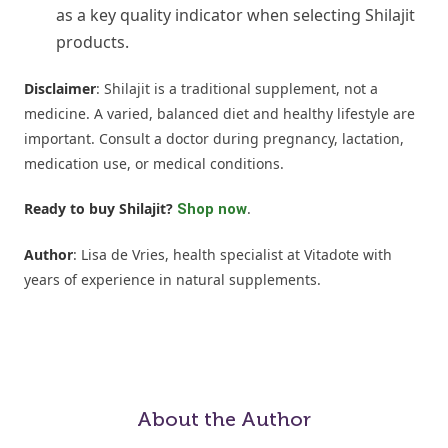
as a key quality indicator when selecting Shilajit
products.
Disclaimer
: Shilajit is a traditional supplement, not a
medicine. A varied, balanced diet and healthy lifestyle are
important. Consult a doctor during pregnancy, lactation,
medication use, or medical conditions.
Ready to buy Shilajit?
.
Shop now
Author
: Lisa de Vries, health specialist at Vitadote with
years of experience in natural supplements.
About the Author