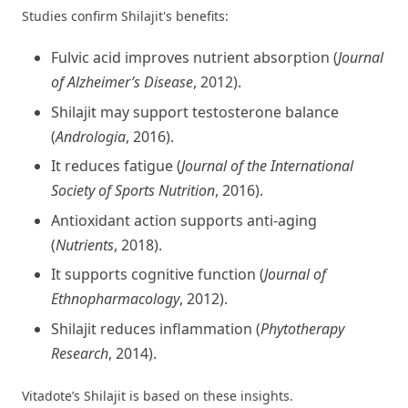
Studies confirm Shilajit's benefits:
Fulvic acid improves nutrient absorption (
Journal
of Alzheimer’s Disease
, 2012).
Shilajit may support testosterone balance
(
Andrologia
, 2016).
It reduces fatigue (
Journal of the International
Society of Sports Nutrition
, 2016).
Antioxidant action supports anti-aging
(
Nutrients
, 2018).
It supports cognitive function (
Journal of
Ethnopharmacology
, 2012).
Shilajit reduces inflammation (
Phytotherapy
Research
, 2014).
Vitadote’s Shilajit is based on these insights.