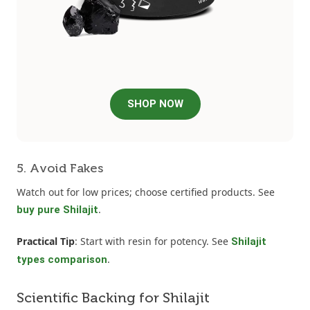
SHOP NOW
5. Avoid Fakes
Watch out for low prices; choose certified products. See
.
buy pure Shilajit
Practical Tip
: Start with resin for potency. See
Shilajit
.
types comparison
Scientific Backing for Shilajit