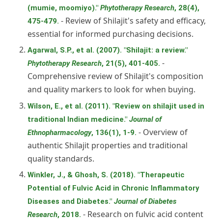
(mumie, moomiyo)."
Phytotherapy Research
, 28(4),
- Review of Shilajit's safety and efficacy,
475-479.
essential for informed purchasing decisions.
Agarwal, S.P., et al. (2007). "Shilajit: a review."
-
Phytotherapy Research
, 21(5), 401-405.
Comprehensive review of Shilajit's composition
and quality markers to look for when buying.
Wilson, E., et al. (2011). "Review on shilajit used in
traditional Indian medicine."
Journal of
- Overview of
Ethnopharmacology
, 136(1), 1-9.
authentic Shilajit properties and traditional
quality standards.
Winkler, J., & Ghosh, S. (2018). "Therapeutic
Potential of Fulvic Acid in Chronic Inflammatory
Diseases and Diabetes."
Journal of Diabetes
- Research on fulvic acid content
Research
, 2018.