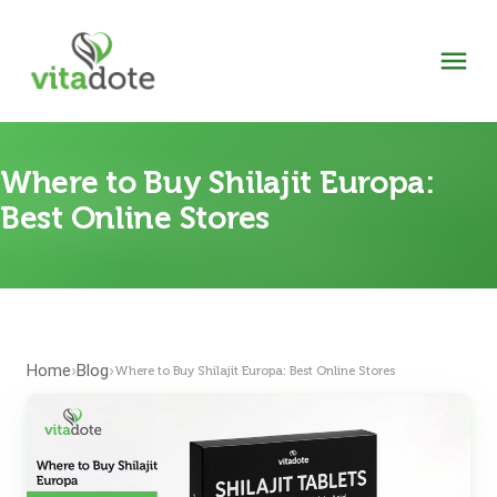
Where to Buy Shilajit Europa:
Best Online Stores
Home
Blog
›
›
Where to Buy Shilajit Europa: Best Online Stores