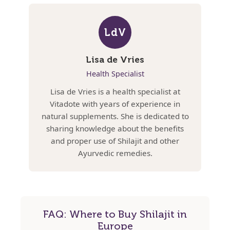
LdV
Lisa de Vries
Health Specialist
Lisa de Vries is a health specialist at
Vitadote with years of experience in
natural supplements. She is dedicated to
sharing knowledge about the benefits
and proper use of Shilajit and other
Ayurvedic remedies.
FAQ: Where to Buy Shilajit in
Europe