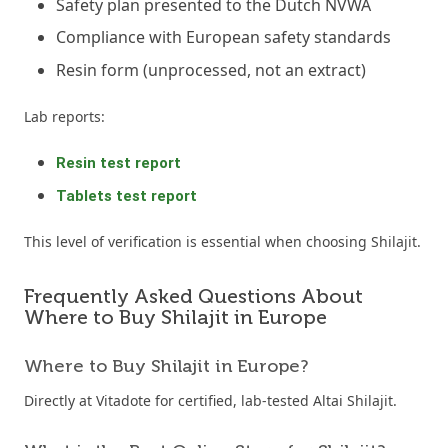
Safety plan presented to the Dutch NVWA
Compliance with European safety standards
Resin form (unprocessed, not an extract)
Lab reports:
Resin test report
Tablets test report
This level of verification is essential when choosing Shilajit.
Frequently Asked Questions About
Where to Buy Shilajit in Europe
Where to Buy Shilajit in Europe?
Directly at Vitadote for certified, lab-tested Altai Shilajit.