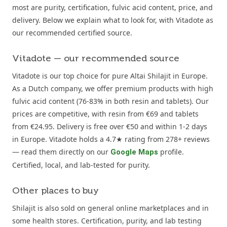
most are purity, certification, fulvic acid content, price, and
delivery. Below we explain what to look for, with Vitadote as
our recommended certified source.
Vitadote — our recommended source
Vitadote is our top choice for pure Altai Shilajit in Europe.
As a Dutch company, we offer premium products with high
fulvic acid content (76-83% in both resin and tablets). Our
prices are competitive, with resin from €69 and tablets
from €24.95. Delivery is free over €50 and within 1-2 days
in Europe. Vitadote holds a 4.7★ rating from 278+ reviews
— read them directly on our
profile.
Google Maps
Certified, local, and lab-tested for purity.
Other places to buy
Shilajit is also sold on general online marketplaces and in
some health stores. Certification, purity, and lab testing