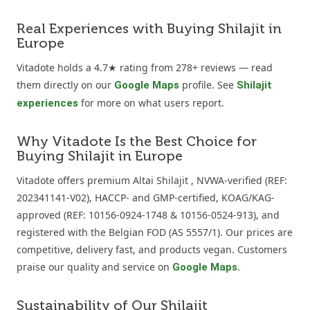
Real Experiences with Buying Shilajit in
Europe
Vitadote holds a 4.7★ rating from 278+ reviews — read
them directly on our
profile. See
Google Maps
Shilajit
for more on what users report.
experiences
Why Vitadote Is the Best Choice for
Buying Shilajit in Europe
Vitadote offers premium Altai Shilajit , NVWA-verified (REF:
202341141-V02), HACCP- and GMP-certified, KOAG/KAG-
approved (REF: 10156-0924-1748 & 10156-0524-913), and
registered with the Belgian FOD (AS 5557/1). Our prices are
competitive, delivery fast, and products vegan. Customers
praise our quality and service on
.
Google Maps
Sustainability of Our Shilajit