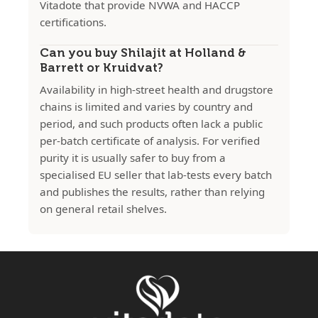
Vitadote that provide NVWA and HACCP
certifications.
Can you buy Shilajit at Holland &
Barrett or Kruidvat?
Availability in high-street health and drugstore
chains is limited and varies by country and
period, and such products often lack a public
per-batch certificate of analysis. For verified
purity it is usually safer to buy from a
specialised EU seller that lab-tests every batch
and publishes the results, rather than relying
on general retail shelves.