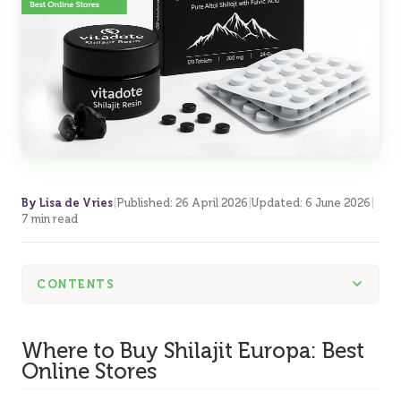
By Lisa de Vries
|
Published
:
26 April 2026
|
Updated
:
6 June 2026
|
7 min read
CONTENTS
Where to Buy Shilajit Europa: Best
Online Stores