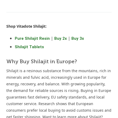
Shop Vitadote Shilajit:
|
|
Pure Shilajit Resin
Buy 2x
Buy 3x
Shilajit Tablets
Why Buy Shilajit in Europe?
Shilajit is a resinous substance from the mountains, rich in
minerals and fulvic acid, increasingly used in Europe for
energy, recovery, and balance. With growing popularity,
the demand for reliable sources is rising. Buying in Europe
guarantees fast delivery, EU safety standards, and local
customer service. Research shows that European
consumers prefer local buying to avoid customs issues and
get faster shipping. Want to learn more about Shilajit?