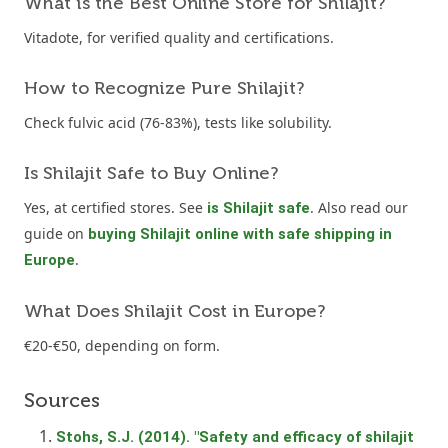
What is the Best Online Store for Shilajit?
Vitadote, for verified quality and certifications.
How to Recognize Pure Shilajit?
Check fulvic acid (76-83%), tests like solubility.
Is Shilajit Safe to Buy Online?
Yes, at certified stores. See
. Also read our
is Shilajit safe
guide on
buying Shilajit online with safe shipping in
.
Europe
What Does Shilajit Cost in Europe?
€20-€50, depending on form.
Sources
Stohs, S.J. (2014). "Safety and efficacy of shilajit