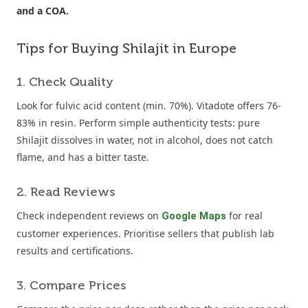
and a COA.
Tips for Buying Shilajit in Europe
1. Check Quality
Look for fulvic acid content (min. 70%). Vitadote offers 76-
83% in resin. Perform simple authenticity tests: pure
Shilajit dissolves in water, not in alcohol, does not catch
flame, and has a bitter taste.
2. Read Reviews
Check independent reviews on
for real
Google Maps
customer experiences. Prioritise sellers that publish lab
results and certifications.
3. Compare Prices