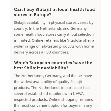
Can I buy Shilajit in local health food
stores in Europe?
Shilajit availability in physical stores varies by
country. In the Netherlands and Germany,
some health food stores carry it, but selection
is limited. Online retailers like Vitadote offer a
wider range of lab-tested products with home
delivery across all EU countries.
Which European countries have the
best Shilajit availability?
The Netherlands, Germany, and the UK have
the widest availability of quality Shilajit
products. The Netherlands in particular has
several established retailers with NVWA-
inspected products. Online shopping remains
the most convenient option for buyers in any