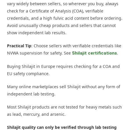
vary widely between sellers, so wherever you buy, always
check for a Certificate of Analysis (COA), verifiable
credentials, and a high fulvic acid content before ordering.
Avoid unusually cheap products and sellers that cannot
show independent lab results.
Practical Tip
: Choose sellers with verifiable credentials like
NVWA supervision for safety. See
.
Shilajit certifications
Buying Shilajit in Europe requires checking for a COA and
EU safety compliance.
Many online marketplaces sell Shilajit without any form of
independent lab testing.
Most Shilajit products are not tested for heavy metals such
as lead, mercury, and arsenic.
Shilajit quality can only be verified through lab testing