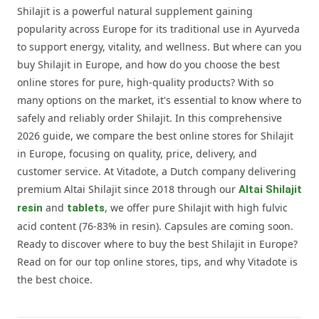
Shilajit is a powerful natural supplement gaining
popularity across Europe for its traditional use in Ayurveda
to support energy, vitality, and wellness. But where can you
buy Shilajit in Europe, and how do you choose the best
online stores for pure, high-quality products? With so
many options on the market, it's essential to know where to
safely and reliably order Shilajit. In this comprehensive
2026 guide, we compare the best online stores for Shilajit
in Europe, focusing on quality, price, delivery, and
customer service. At Vitadote, a Dutch company delivering
premium Altai Shilajit since 2018 through our
Altai Shilajit
and
, we offer pure Shilajit with high fulvic
resin
tablets
acid content (76-83% in resin). Capsules are coming soon.
Ready to discover where to buy the best Shilajit in Europe?
Read on for our top online stores, tips, and why Vitadote is
the best choice.