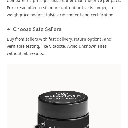
Compare the price per dose rather than the price per pack.
Pure resin often costs more upfront but lasts longer, so
weigh price against fulvic acid content and certification.
4. Choose Safe Sellers
Buy from sellers with fast delivery, return options, and
verifiable testing, like Vitadote. Avoid unknown sites
without lab results.