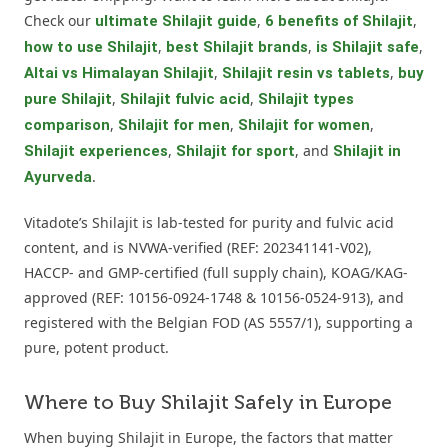
Check our
,
,
ultimate Shilajit guide
6 benefits of Shilajit
,
,
,
how to use Shilajit
best Shilajit brands
is Shilajit safe
,
,
Altai vs Himalayan Shilajit
Shilajit resin vs tablets
buy
,
,
pure Shilajit
Shilajit fulvic acid
Shilajit types
,
,
,
comparison
Shilajit for men
Shilajit for women
,
, and
Shilajit experiences
Shilajit for sport
Shilajit in
.
Ayurveda
Vitadote’s Shilajit is lab-tested for purity and fulvic acid
content, and is NVWA-verified (REF: 202341141-V02),
HACCP- and GMP-certified (full supply chain), KOAG/KAG-
approved (REF: 10156-0924-1748 & 10156-0524-913), and
registered with the Belgian FOD (AS 5557/1), supporting a
pure, potent product.
Where to Buy Shilajit Safely in Europe
When buying Shilajit in Europe, the factors that matter