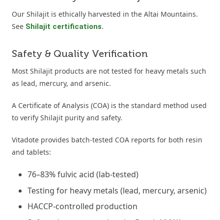
Our Shilajit is ethically harvested in the Altai Mountains.
See
.
Shilajit certifications
Safety & Quality Verification
Most Shilajit products are not tested for heavy metals such
as lead, mercury, and arsenic.
A Certificate of Analysis (COA) is the standard method used
to verify Shilajit purity and safety.
Vitadote provides batch-tested COA reports for both resin
and tablets:
76–83% fulvic acid (lab-tested)
Testing for heavy metals (lead, mercury, arsenic)
HACCP-controlled production