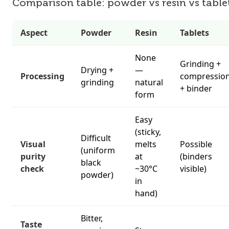
Comparison table: powder vs resin vs table
Aspect
Powder
Resin
Tablets
None
Grinding +
Drying +
—
Processing
compressio
grinding
natural
+ binder
form
Easy
(sticky,
Difficult
Visual
melts
Possible
(uniform
purity
at
(binders
black
check
~30°C
visible)
powder)
in
hand)
Bitter,
Taste