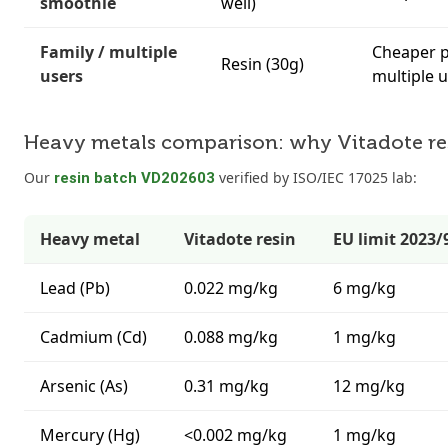
smoothie
well)
Family / multiple
Cheaper p
Resin (30g)
users
multiple 
Heavy metals comparison: why Vitadote resi
Our
verified by ISO/IEC 17025 lab:
resin batch VD202603
Heavy metal
Vitadote resin
EU limit 2023/
Lead (Pb)
0.022 mg/kg
6 mg/kg
Cadmium (Cd)
0.088 mg/kg
1 mg/kg
Arsenic (As)
0.31 mg/kg
12 mg/kg
Mercury (Hg)
<0.002 mg/kg
1 mg/kg