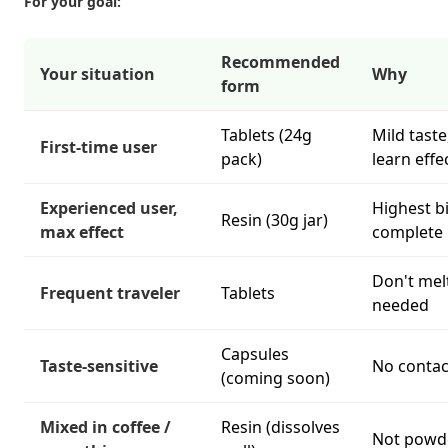
For your goal:
Recommended
Your situation
Why
form
Tablets (24g
Mild taste
First-time user
pack)
learn effe
Experienced user,
Highest b
Resin (30g jar)
max effect
complete 
Don't mel
Frequent traveler
Tablets
needed
Capsules
Taste-sensitive
No contac
(coming soon)
Mixed in coffee /
Resin (dissolves
Not powde