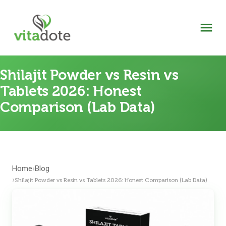
Shilajit Powder vs Resin vs
Tablets 2026: Honest
Comparison (Lab Data)
Home
Blog
›
›
Shilajit Powder vs Resin vs Tablets 2026: Honest Comparison (Lab Data)