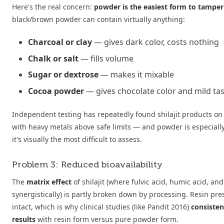
Here's the real concern:
powder is the easiest form to tamper
black/brown powder can contain virtually anything:
Charcoal or clay
— gives dark color, costs nothing
Chalk or salt
— fills volume
Sugar or dextrose
— makes it mixable
Cocoa powder
— gives chocolate color and mild ta
Independent testing has repeatedly found shilajit products on
with heavy metals above safe limits — and powder is especially
it's visually the most difficult to assess.
Problem 3: Reduced bioavailability
The
matrix effect
of shilajit (where fulvic acid, humic acid, an
synergistically) is partly broken down by processing. Resin pre
intact, which is why clinical studies (like Pandit 2016)
consisten
results
with resin form versus pure powder form.