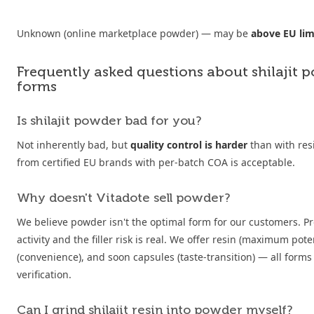
Unknown (online marketplace powder) — may be
above EU lim
Frequently asked questions about shilajit 
forms
Is shilajit powder bad for you?
Not inherently bad, but
quality control is harder
than with res
from certified EU brands with per-batch COA is acceptable.
Why doesn't Vitadote sell powder?
We believe powder isn't the optimal form for our customers. P
activity and the filler risk is real. We offer resin (maximum pote
(convenience), and soon capsules (taste-transition) — all forms 
verification.
Can I grind shilajit resin into powder myself?