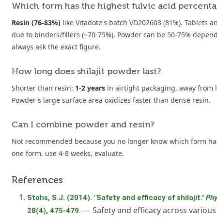
Which form has the highest fulvic acid percent
Resin (76-83%)
like Vitadote's batch VD202603 (81%). Tablets an
due to binders/fillers (~70-75%). Powder can be 50-75% depen
always ask the exact figure.
How long does shilajit powder last?
Shorter than resin:
1-2 years
in airtight packaging, away from 
Powder's large surface area oxidizes faster than dense resin.
Can I combine powder and resin?
Not recommended because you no longer know which form has
one form, use 4-8 weeks, evaluate.
References
Stohs, S.J. (2014). "Safety and efficacy of shilajit."
Phy
— Safety and efficacy across various
28(4), 475-479.