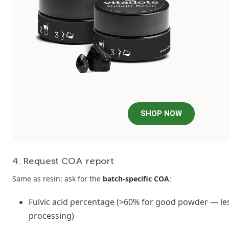
SHOP NOW
4. Request COA report
Same as resin: ask for the
batch-specific COA
:
Fulvic acid percentage (>60% for good powder — les
processing)