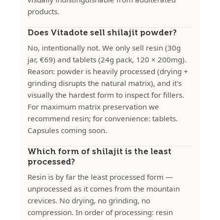
products.
Does Vitadote sell shilajit powder?
No, intentionally not. We only sell resin (30g
jar, €69) and tablets (24g pack, 120 × 200mg).
Reason: powder is heavily processed (drying +
grinding disrupts the natural matrix), and it's
visually the hardest form to inspect for fillers.
For maximum matrix preservation we
recommend resin; for convenience: tablets.
Capsules coming soon.
Which form of shilajit is the least
processed?
Resin is by far the least processed form —
unprocessed as it comes from the mountain
crevices. No drying, no grinding, no
compression. In order of processing: resin