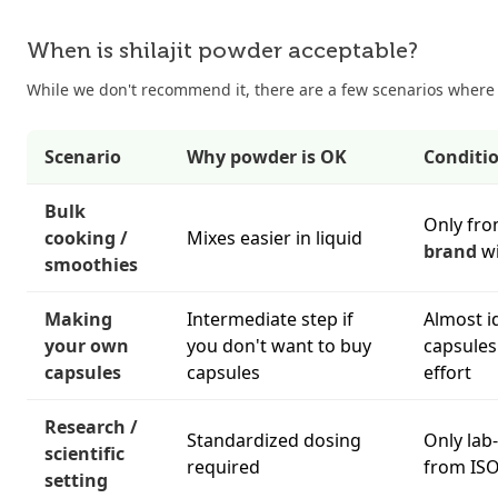
When is shilajit powder acceptable?
While we don't recommend it, there are a few scenarios where
Scenario
Why powder is OK
Conditi
Bulk
Only fr
cooking /
Mixes easier in liquid
brand
wi
smoothies
Making
Intermediate step if
Almost i
your own
you don't want to buy
capsules
capsules
capsules
effort
Research /
Standardized dosing
Only lab
scientific
required
from ISO
setting