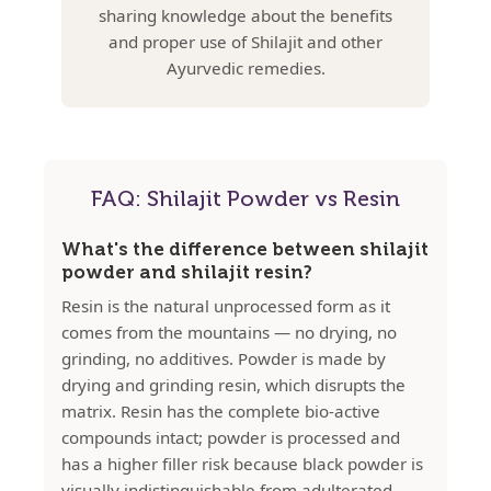
sharing knowledge about the benefits
and proper use of Shilajit and other
Ayurvedic remedies.
FAQ: Shilajit Powder vs Resin
What's the difference between shilajit
powder and shilajit resin?
Resin is the natural unprocessed form as it
comes from the mountains — no drying, no
grinding, no additives. Powder is made by
drying and grinding resin, which disrupts the
matrix. Resin has the complete bio-active
compounds intact; powder is processed and
has a higher filler risk because black powder is
visually indistinguishable from adulterated