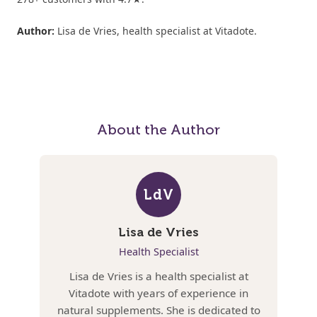
Author:
Lisa de Vries, health specialist at Vitadote.
About the Author
LdV
Lisa de Vries
Health Specialist
Lisa de Vries is a health specialist at
Vitadote with years of experience in
natural supplements. She is dedicated to