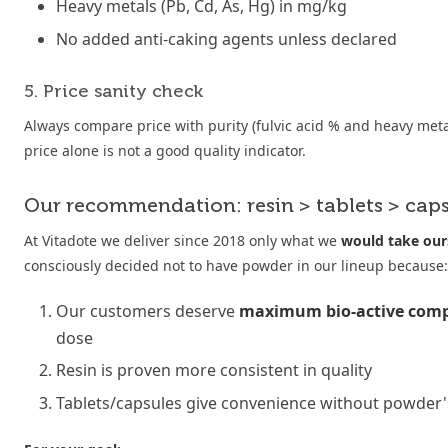
Heavy metals (Pb, Cd, As, Hg) in mg/kg
No added anti-caking agents unless declared
5. Price sanity check
Always compare price with purity (fulvic acid % and heavy met
price alone is not a good quality indicator.
Our recommendation: resin > tablets > cap
At Vitadote we deliver since 2018 only what we
would take our
consciously decided not to have powder in our lineup because:
Our customers deserve
maximum bio-active com
dose
Resin is proven more consistent in quality
Tablets/capsules give convenience without powder's