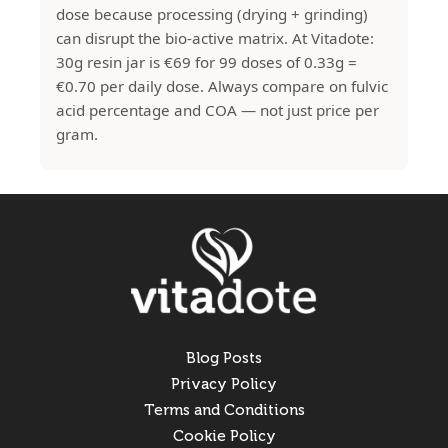
dose because processing (drying + grinding)
can disrupt the bio-active matrix. At Vitadote:
30g resin jar is €69 for 99 doses of 0.33g =
€0.70 per daily dose. Always compare on fulvic
acid percentage and COA — not just price per
gram.
Blog Posts
Privacy Policy
Terms and Conditions
Cookie Policy