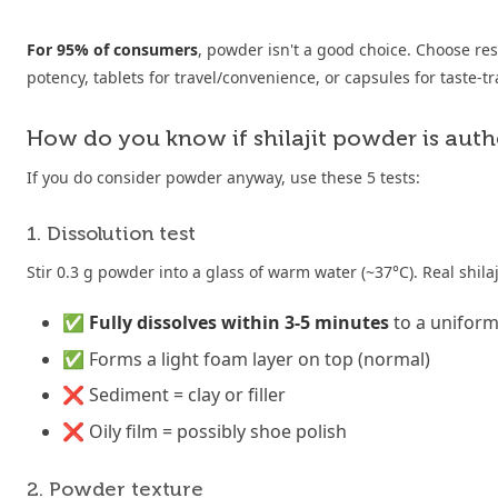
For 95% of consumers
, powder isn't a good choice. Choose r
potency, tablets for travel/convenience, or capsules for taste-tr
How do you know if shilajit powder is auth
If you do consider powder anyway, use these 5 tests:
1. Dissolution test
Stir 0.3 g powder into a glass of warm water (~37°C). Real shila
✅
Fully dissolves within 3-5 minutes
to a unifor
✅ Forms a light foam layer on top (normal)
❌ Sediment = clay or filler
❌ Oily film = possibly shoe polish
2. Powder texture