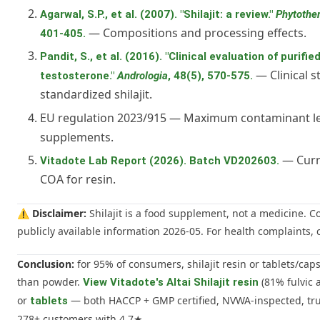
Agarwal, S.P., et al. (2007). "Shilajit: a review."
Phytothe
— Compositions and processing effects.
401-405.
Pandit, S., et al. (2016). "Clinical evaluation of purified
— Clinical s
testosterone."
Andrologia
, 48(5), 570-575.
standardized shilajit.
EU regulation 2023/915 — Maximum contaminant le
supplements.
— Curre
Vitadote Lab Report (2026). Batch VD202603.
COA for resin.
⚠️
Disclaimer:
Shilajit is a food supplement, not a medicine. 
publicly available information 2026-05. For health complaints, c
Conclusion:
for 95% of consumers, shilajit resin or tablets/caps
than powder.
(81% fulvic 
View Vitadote's Altai Shilajit resin
or
— both HACCP + GMP certified, NVWA-inspected, tru
tablets
278+ customers with 4.7★.