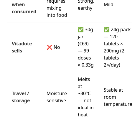
requires
Strong,
when
Mild
mixing
earthy
consumed
into food
✅ 30g
✅ 24g pack
jar
— 120
Vitadote
(€69)
tablets ×
❌ No
sells
— 99
200mg (2
doses
tablets
× 0.33g
2×/day)
Melts
at
Stable at
Travel /
Moisture-
~30°C
room
storage
sensitive
— not
temperatur
ideal in
heat