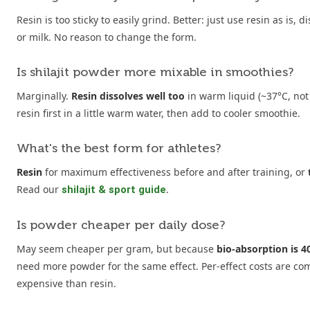
Resin is too sticky to easily grind. Better: just use resin as is,
or milk. No reason to change the form.
Is shilajit powder more mixable in smoothies?
Marginally.
Resin dissolves well too
in warm liquid (~37°C, not 
resin first in a little warm water, then add to cooler smoothie.
What's the best form for athletes?
Resin
for maximum effectiveness before and after training, or
Read our
.
shilajit & sport guide
Is powder cheaper per daily dose?
May seem cheaper per gram, but because
bio-absorption is 
need more powder for the same effect. Per-effect costs are c
expensive than resin.