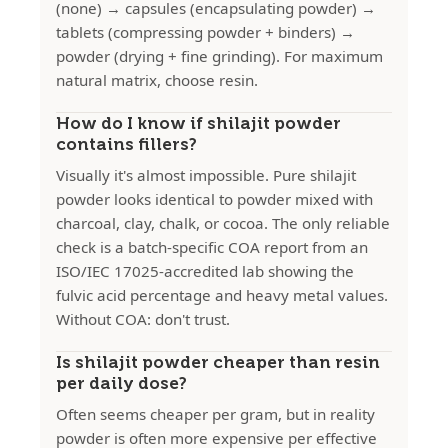
(none) → capsules (encapsulating powder) →
tablets (compressing powder + binders) →
powder (drying + fine grinding). For maximum
natural matrix, choose resin.
How do I know if shilajit powder
contains fillers?
Visually it's almost impossible. Pure shilajit
powder looks identical to powder mixed with
charcoal, clay, chalk, or cocoa. The only reliable
check is a batch-specific COA report from an
ISO/IEC 17025-accredited lab showing the
fulvic acid percentage and heavy metal values.
Without COA: don't trust.
Is shilajit powder cheaper than resin
per daily dose?
Often seems cheaper per gram, but in reality
powder is often more expensive per effective