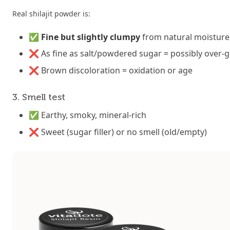
Real shilajit powder is:
✅
Fine but slightly clumpy
from natural moisture 
❌ As fine as salt/powdered sugar = possibly over-gr
❌ Brown discoloration = oxidation or age
3. Smell test
✅ Earthy, smoky, mineral-rich
❌ Sweet (sugar filler) or no smell (old/empty)