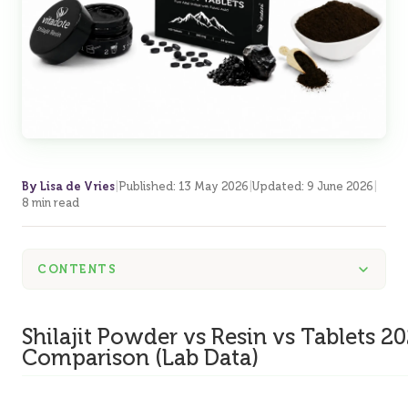
By Lisa de Vries
|
Published
:
13 May 2026
|
Updated
:
9 June 2026
|
8 min read
CONTENTS
Shilajit Powder vs Resin vs Tablets 2
Comparison (Lab Data)