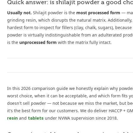
Quick answer: is shilajit powder a good ch
Usually not.
Shilajit powder is the
most processed form
— mad
grinding resin, which disrupts the natural matrix. Additionally,
hardest form to inspect for fillers (clay, chalk, sugars), becaus
powder is virtually indistinguishable from an adulterated produ
is the
unprocessed form
with the matrix fully intact.
In this 2026 comparison guide we honestly explain why powder
worst choice, when it can be acceptable, and which form fits yo
doesn't sell powder — not because we miss the market, but be
it's the best form for our customers. We do deliver HACCP + GMP 
and
under NVWA supervision since 2018.
resin
tablets