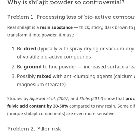
Why is shilajit powder so controversial?
Problem 1: Processing loss of bio-active compou
Real shilajit is a
resin substance
— thick, sticky, dark brown to 
transform it into powder, it must:
Be
dried
(typically with spray-drying or vacuum-dryi
of volatile bio-active compounds
Be
ground
to fine powder — increased surface area
Possibly
mixed
with anti-clumping agents (calcium 
magnesium stearate)
Studies by
Agarwal et al. (2007)
and
Stohs (2014)
show that
proc
fulvic acid content by 30-50%
compared to raw resin. Some di
(unique shilajit components) are even more sensitive.
Problem 2: Filler risk