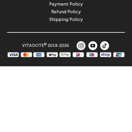
Payment Policy
Refund Policy
Shipping Policy
®
VITADOTE
2018-2026