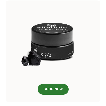
SHOP NOW