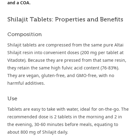
and a COA.
Shilajit Tablets: Properties and Benefits
Composition
Shilajit tablets are compressed from the same pure Altai
Shilajit resin into convenient doses (200 mg per tablet at
Vitadote). Because they are pressed from that same resin,
they retain the same high fulvic acid content (76-83%).
They are vegan, gluten-free, and GMO-free, with no
harmful additives.
Use
Tablets are easy to take with water, ideal for on-the-go. The
recommended dose is 2 tablets in the morning and 2 in
the evening, 30-60 minutes before meals, equating to
about 800 mg of Shilajit daily.