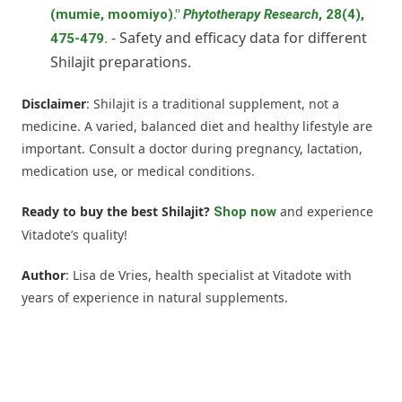
(mumie, moomiyo)."
Phytotherapy Research
, 28(4),
- Safety and efficacy data for different
475-479.
Shilajit preparations.
Disclaimer
: Shilajit is a traditional supplement, not a
medicine. A varied, balanced diet and healthy lifestyle are
important. Consult a doctor during pregnancy, lactation,
medication use, or medical conditions.
Ready to buy the best Shilajit?
and experience
Shop now
Vitadote’s quality!
Author
: Lisa de Vries, health specialist at Vitadote with
years of experience in natural supplements.