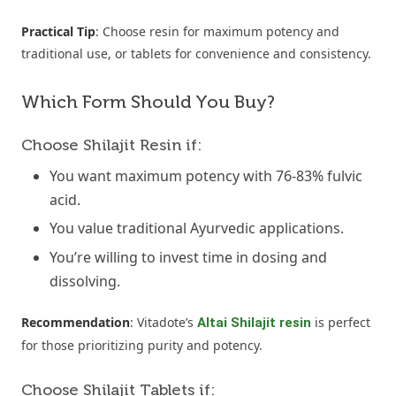
Practical Tip
: Choose resin for maximum potency and
traditional use, or tablets for convenience and consistency.
Which Form Should You Buy?
Choose Shilajit Resin if:
You want maximum potency with 76-83% fulvic
acid.
You value traditional Ayurvedic applications.
You’re willing to invest time in dosing and
dissolving.
Recommendation
: Vitadote’s
is perfect
Altai Shilajit resin
for those prioritizing purity and potency.
Choose Shilajit Tablets if: