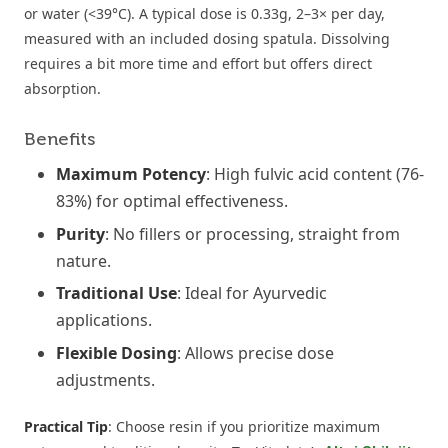
or water (<39°C). A typical dose is 0.33g, 2–3× per day,
measured with an included dosing spatula. Dissolving
requires a bit more time and effort but offers direct
absorption.
Benefits
Maximum Potency
: High fulvic acid content (76-
83%) for optimal effectiveness.
Purity
: No fillers or processing, straight from
nature.
Traditional Use
: Ideal for Ayurvedic
applications.
Flexible Dosing
: Allows precise dose
adjustments.
Practical Tip
: Choose resin if you prioritize maximum