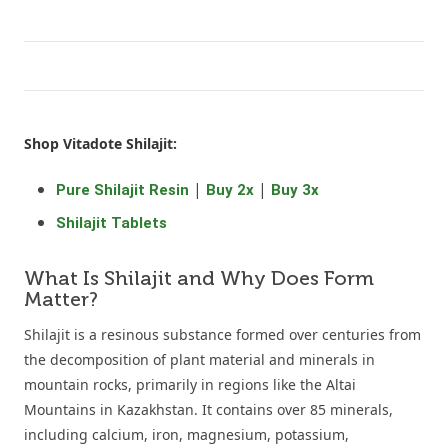
Shop Vitadote Shilajit:
|
|
Pure Shilajit Resin
Buy 2x
Buy 3x
Shilajit Tablets
What Is Shilajit and Why Does Form
Matter?
Shilajit is a resinous substance formed over centuries from
the decomposition of plant material and minerals in
mountain rocks, primarily in regions like the Altai
Mountains in Kazakhstan. It contains over 85 minerals,
including calcium, iron, magnesium, potassium,