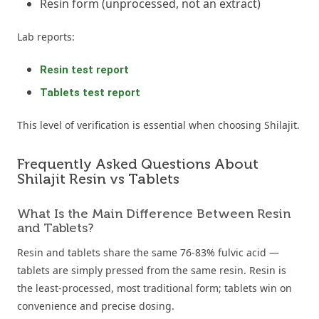
Resin form (unprocessed, not an extract)
Lab reports:
Resin test report
Tablets test report
This level of verification is essential when choosing Shilajit.
Frequently Asked Questions About
Shilajit Resin vs Tablets
What Is the Main Difference Between Resin
and Tablets?
Resin and tablets share the same 76-83% fulvic acid —
tablets are simply pressed from the same resin. Resin is
the least-processed, most traditional form; tablets win on
convenience and precise dosing.