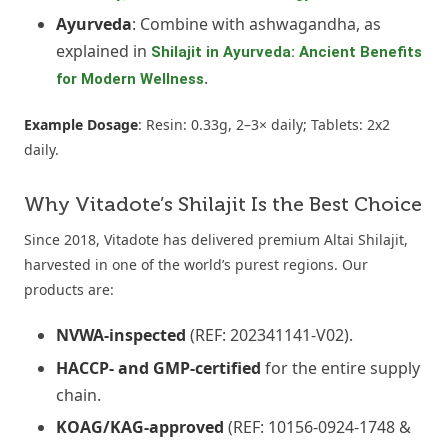
Ayurveda
: Combine with ashwagandha, as
explained in
Shilajit in Ayurveda: Ancient Benefits
.
for Modern Wellness
Example Dosage
: Resin: 0.33g, 2–3× daily; Tablets: 2x2
daily.
Why Vitadote’s Shilajit Is the Best Choice
Since 2018, Vitadote has delivered premium Altai Shilajit,
harvested in one of the world’s purest regions. Our
products are:
NVWA-inspected
(REF: 202341141-V02).
HACCP- and GMP-certified
for the entire supply
chain.
KOAG/KAG-approved
(REF: 10156-0924-1748 &