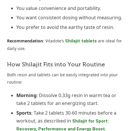
You value convenience and portability.
You want consistent dosing without measuring.
You prefer to avoid the earthy taste of resin.
Recommendation
: Vitadote’s
are ideal for
Shilajit tablets
daily use.
How Shilajit Fits into Your Routine
Both resin and tablets can be easily integrated into your
routine:
Morning
: Dissolve 0.33g resin in warm tea or
take 2 tablets for an energizing start.
Sports
: Take 2 tablets 30-60 minutes before a
workout, as described in
Shilajit for Sport:
.
Recovery, Performance and Energy Boost