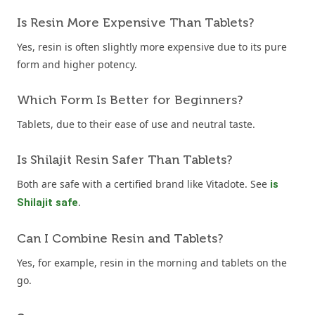
Is Resin More Expensive Than Tablets?
Yes, resin is often slightly more expensive due to its pure
form and higher potency.
Which Form Is Better for Beginners?
Tablets, due to their ease of use and neutral taste.
Is Shilajit Resin Safer Than Tablets?
Both are safe with a certified brand like Vitadote. See
is
.
Shilajit safe
Can I Combine Resin and Tablets?
Yes, for example, resin in the morning and tablets on the
go.