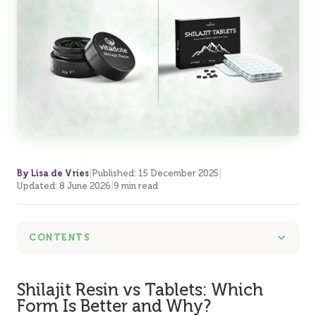
By Lisa de Vries
|
Published
:
15 December 2025
|
Updated
:
8 June 2026
|
9 min read
CONTENTS
Shilajit Resin vs Tablets: Which
Form Is Better and Why?