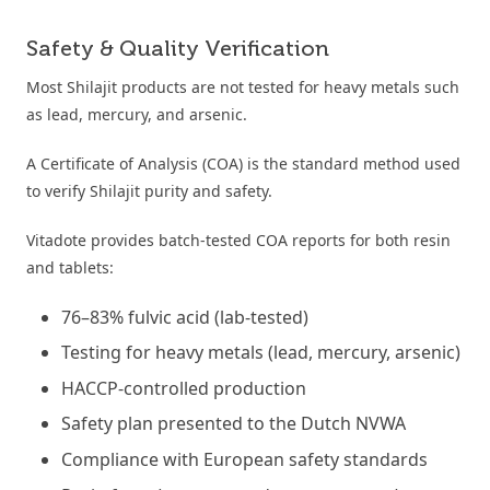
Safety & Quality Verification
Most Shilajit products are not tested for heavy metals such
as lead, mercury, and arsenic.
A Certificate of Analysis (COA) is the standard method used
to verify Shilajit purity and safety.
Vitadote provides batch-tested COA reports for both resin
and tablets:
76–83% fulvic acid (lab-tested)
Testing for heavy metals (lead, mercury, arsenic)
HACCP-controlled production
Safety plan presented to the Dutch NVWA
Compliance with European safety standards