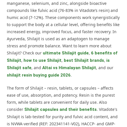
manganese, selenium, and zinc, alongside bioactive
compounds like fulvic acid (76-83% in Vitadote’s resin) and
humic acid (7-12%). These components work synergistically
to support the body at a cellular level, offering benefits like
increased energy, improved focus, and faster recovery. In
Ayurveda, Shilajit is used as an adaptogen to manage
stress and promote balance. Want to learn more about
Shilajit? Check our
,
ultimate Shilajit guide
6 benefits of
,
,
,
Shilajit
how to use Shilajit
best Shilajit brands
is
, and
, and our
Shilajit safe
Altai vs Himalayan Shilajit
.
shilajit resin buying guide 2026
The form of Shilajit – resin, tablets, or capsules – affects
ease of use, absorption, and potency. Resin is the purest
form, while tablets are convenient for daily use. Also
consider
. Vitadote's
Shilajit capsules and their benefits
Shilajit is lab-tested for purity and fulvic acid content, and
is NVWA-verified (REF: 202341141-V02), HACCP- and GMP-