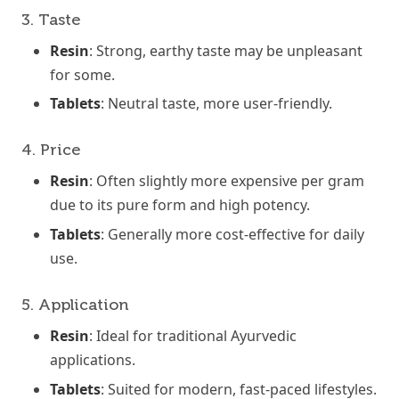
3. Taste
Resin
: Strong, earthy taste may be unpleasant
for some.
Tablets
: Neutral taste, more user-friendly.
4. Price
Resin
: Often slightly more expensive per gram
due to its pure form and high potency.
Tablets
: Generally more cost-effective for daily
use.
5. Application
Resin
: Ideal for traditional Ayurvedic
applications.
Tablets
: Suited for modern, fast-paced lifestyles.