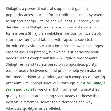
Shilajit is a powerful natural supplement gaining
popularity across Europe for its traditional use in Ayurveda
to support energy, vitality, and wellness. But once you’ve
decided to try Shilajit, you face an important choice: which
form is best? Shilajit is available in various forms, notably
resin (raw form) and tablets, with capsules soon to be
introduced by Vitadote. Each form has its own advantages,
ease of use, and potency, but which is superior for your
needs? In this comprehensive 2026 guide, we compare
Shilajit resin and tablets based on composition, purity,
ease of use, effectiveness, and price to help you make an
informed decision. At Vitadote, a Dutch company delivering
premium Altai Shilajit since 2018 through our
Altai Shilajit
and
, we offer both forms with unmatched
resin
tablets
quality. Capsules are coming soon. Ready to choose the
best Shilajit form? Discover the differences and why
Vitadote’s quality is unparalleled.