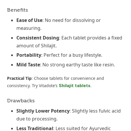
Benefits
Ease of Use
: No need for dissolving or
measuring.
Consistent Dosing
: Each tablet provides a fixed
amount of Shilajit.
Portability
: Perfect for a busy lifestyle.
Mild Taste
: No strong earthy taste like resin.
Practical Tip
: Choose tablets for convenience and
consistency. Try Vitadote’s
.
Shilajit tablets
Drawbacks
Slightly Lower Potency
: Slightly less fulvic acid
due to processing.
Less Traditional
: Less suited for Ayurvedic