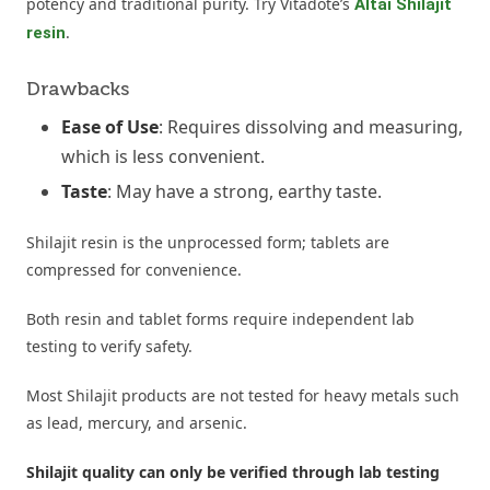
potency and traditional purity. Try Vitadote’s
Altai Shilajit
.
resin
Drawbacks
Ease of Use
: Requires dissolving and measuring,
which is less convenient.
Taste
: May have a strong, earthy taste.
Shilajit resin is the unprocessed form; tablets are
compressed for convenience.
Both resin and tablet forms require independent lab
testing to verify safety.
Most Shilajit products are not tested for heavy metals such
as lead, mercury, and arsenic.
Shilajit quality can only be verified through lab testing