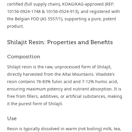
certified (full supply chain), KOAG/KAG-approved (REF:
10156-0924-1748 & 10156-0524-913), and registered with
the Belgian FOD (AS 5557/1), supporting a pure, potent
product.
Shilajit Resin: Properties and Benefits
Composition
Shilajit resin is the raw, unprocessed form of Shilajit,
directly harvested from the Altai Mountains. Vitadote’s
resin contains 76-83% fulvic acid and 7-12% humic acid,
ensuring maximum potency and nutrient absorption. It is
free from fillers, additives, or artificial substances, making
it the purest form of Shilajit.
Use
Resin is typically dissolved in warm (not boiling) milk, tea,