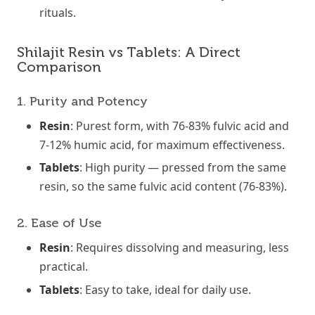
rituals.
Shilajit Resin vs Tablets: A Direct
Comparison
1. Purity and Potency
Resin
: Purest form, with 76-83% fulvic acid and
7-12% humic acid, for maximum effectiveness.
Tablets
: High purity — pressed from the same
resin, so the same fulvic acid content (76-83%).
2. Ease of Use
Resin
: Requires dissolving and measuring, less
practical.
Tablets
: Easy to take, ideal for daily use.