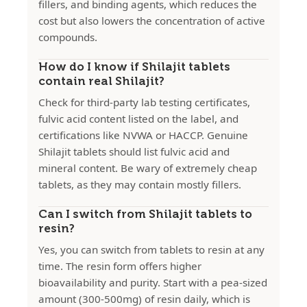
fillers, and binding agents, which reduces the
cost but also lowers the concentration of active
compounds.
How do I know if Shilajit tablets
contain real Shilajit?
Check for third-party lab testing certificates,
fulvic acid content listed on the label, and
certifications like NVWA or HACCP. Genuine
Shilajit tablets should list fulvic acid and
mineral content. Be wary of extremely cheap
tablets, as they may contain mostly fillers.
Can I switch from Shilajit tablets to
resin?
Yes, you can switch from tablets to resin at any
time. The resin form offers higher
bioavailability and purity. Start with a pea-sized
amount (300-500mg) of resin daily, which is