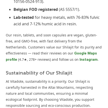
10156-0524-913).
Belgian FOD registered
(AS 5557/1).
Lab-tested
for heavy metals, with 76-83% fulvic
acid and 7-12% humic acid in resin.
Our resin, tablets, and soon capsules are vegan, gluten-
free, and GMO-free, with fast delivery from the
Netherlands. Customers value our Shilajit for its purity and
effectiveness — read their reviews on our
Google Maps
(4.7★, 278+ reviews) and follow us on
.
profile
Instagram
Sustainability of Our Shilajit
At Vitadote, sustainability is a priority. Our Shilajit is
carefully harvested in the Altai Mountains, respecting
nature and local communities, ensuring a minimal
ecological footprint. By choosing Vitadote, you support
responsible sourcing and eco-conscious production.