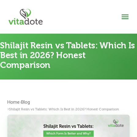
Shilajit Resin vs Tablets: Which Is
Best in 2026? Honest
Comparison
Home
Blog
›
›
Shilajit Resin vs Tablets: Which Is Best in 2026? Honest Comparison