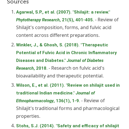
Sources
Agarwal, S.P., et al. (2007). "Shilajit: a review."
- Review of
Phytotherapy Research
, 21(5), 401-405.
Shilajit's composition, forms, and fulvic acid
content across different preparations.
Winkler, J., & Ghosh, S. (2018). "Therapeutic
Potential of Fulvic Acid in Chronic Inflammatory
Diseases and Diabetes."
Journal of Diabetes
- Research on fulvic acid's
Research
, 2018.
bioavailability and therapeutic potential.
Wilson, E., et al. (2011). "Review on shilajit used in
traditional Indian medicine."
Journal of
- Review of
Ethnopharmacology
, 136(1), 1-9.
Shilajit's traditional forms and pharmacological
properties.
Stohs, S.J. (2014). "Safety and efficacy of shilajit