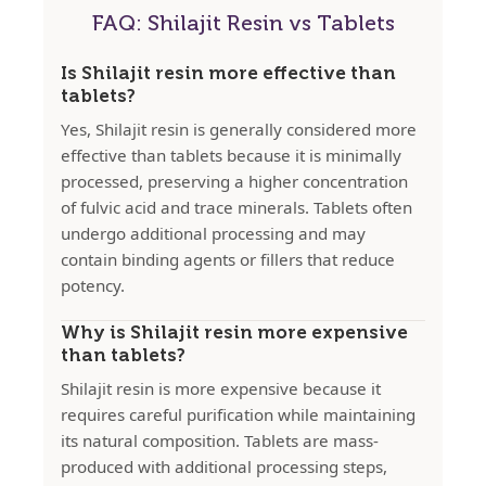
FAQ: Shilajit Resin vs Tablets
Is Shilajit resin more effective than
tablets?
Yes, Shilajit resin is generally considered more
effective than tablets because it is minimally
processed, preserving a higher concentration
of fulvic acid and trace minerals. Tablets often
undergo additional processing and may
contain binding agents or fillers that reduce
potency.
Why is Shilajit resin more expensive
than tablets?
Shilajit resin is more expensive because it
requires careful purification while maintaining
its natural composition. Tablets are mass-
produced with additional processing steps,