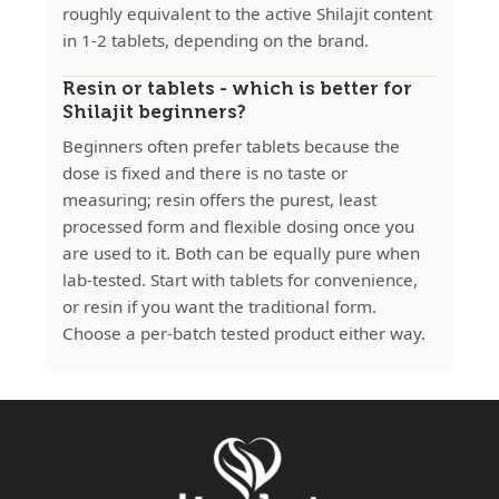
roughly equivalent to the active Shilajit content
in 1-2 tablets, depending on the brand.
Resin or tablets - which is better for
Shilajit beginners?
Beginners often prefer tablets because the
dose is fixed and there is no taste or
measuring; resin offers the purest, least
processed form and flexible dosing once you
are used to it. Both can be equally pure when
lab-tested. Start with tablets for convenience,
or resin if you want the traditional form.
Choose a per-batch tested product either way.