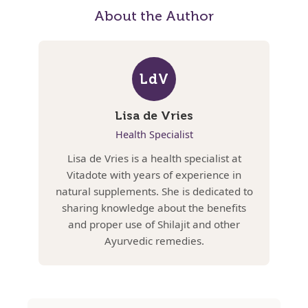
About the Author
LdV
Lisa de Vries
Health Specialist
Lisa de Vries is a health specialist at
Vitadote with years of experience in
natural supplements. She is dedicated to
sharing knowledge about the benefits
and proper use of Shilajit and other
Ayurvedic remedies.